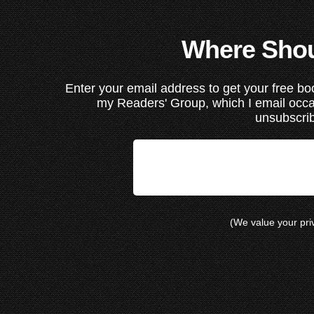
Where Shou
Enter your email address to get your free boo
my Readers' Group, which I email occ
unsubscrib
(We value your pr